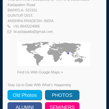
Karlapalem Road
BAPATLA- 522101
GUNTUR DIST.
ANDHRA PRADESH- INDIA
+91-8643224066
bcasbapatla@gmail.com
Find Us With Google Maps »
Stay Up to Date With What's Happening
Old Photos
PHOTOS
ALUMNI
SEMINERS