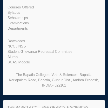
Courses Offered
Sylabus
Scholarships
Examinations
Departments
Downloads
NCC / NSS
Student Grievance Redressal Committee
Alumni
BCAS Moodle
The Bapatla College of Arts & Sciences, Bapatla.
Karlapalem Road, Bapatla, Guntur Dist., Andhra Pradesh,
INDIA - 522101
THE BAPATLA COLLEGE OF ARTS & SCIENCES