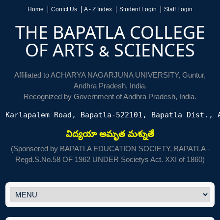
Home
Contct Us
A - Z Index
Student Login
Staff Login
THE BAPATLA COLLEGE
OF ARTS & SCIENCES
Affiliated to ACHARYA NAGARJUNA UNIVERSITY, Guntur,
Andhra Pradesh, India.
Recognized by Government of Andhra Pradesh, India.
Karlapalem Road, Bapatla-522101, Bapatla Dist., 
విద్యయా అమృత మశ్నుతే
(Sponsered by BAPATLA EDUCATION SOCIETY, BAPATLA -
Regd.S.No.58 OF 1962 UNDER Societys Act. XXI of 1860)