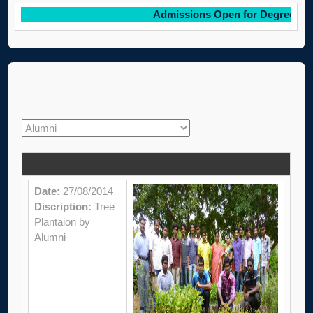
Admissions Open for Degree cour
Date:
27/08/2014
Discription:
Tree
Plantaion by
Alumni