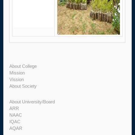
About College
Mission
Vission
About Society
About University/Board
ARR
NAAC
IQAC
AQAR